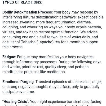
TYPES OF REACTIONS:
Bodily Detoxification Process
: Your body may respond by
intensifying natural detoxification pathways: expect possible
increased sweating, more frequent urination, diarrhea,
coughing, and wheezing as ways your body expels bacteria,
viruses, and toxins to restore optimal function. We advise
consuming one and a half to two liters of water daily, and
one liter of Taheebo (Lapacho) tea for a month to support
this process.
Fatigue
: Fatigue may manifest as your body navigates
through inflammatory processes. During the following days
and weeks, prioritize rest, quality sleep, and perhaps
mindfulness practices like meditation.
Emotional Purging
: Transient episodes of depression, anger,
or strong negative thoughts may surface, only to gradually
dissipate over time.
"Healing Crisis"
: You might experience transient resurfacing