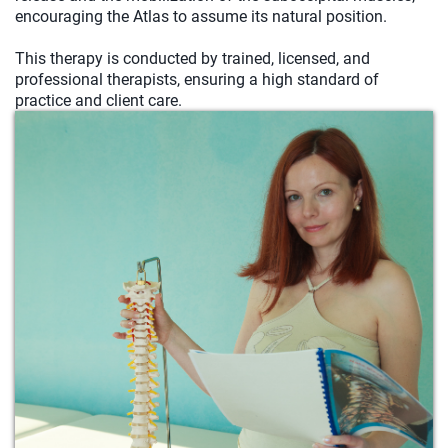
encouraging the Atlas to assume its natural position.
This therapy is conducted by trained, licensed, and
professional therapists, ensuring a high standard of
practice and client care.