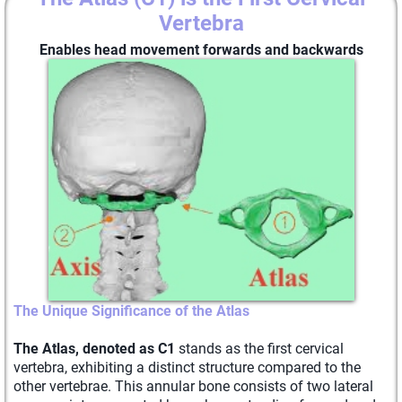
Vertebra
Enables head movement forwards and backwards
The Unique Significance of the Atlas
The Atlas, denoted as C1
stands as the first cervical
vertebra, exhibiting a distinct structure compared to the
other vertebrae. This annular bone consists of two lateral