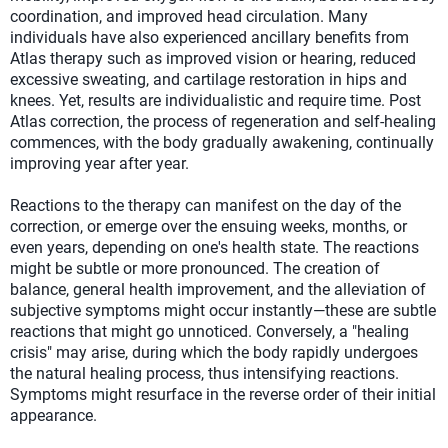
coordination, and improved head circulation. Many
individuals have also experienced ancillary benefits from
Atlas therapy such as improved vision or hearing, reduced
excessive sweating, and cartilage restoration in hips and
knees. Yet, results are individualistic and require time. Post
Atlas correction, the process of regeneration and self-healing
commences, with the body gradually awakening, continually
improving year after year.
Reactions to the therapy can manifest on the day of the
correction, or emerge over the ensuing weeks, months, or
even years, depending on one's health state. The reactions
might be subtle or more pronounced. The creation of
balance, general health improvement, and the alleviation of
subjective symptoms might occur instantly—these are subtle
reactions that might go unnoticed. Conversely, a "healing
crisis" may arise, during which the body rapidly undergoes
the natural healing process, thus intensifying reactions.
Symptoms might resurface in the reverse order of their initial
appearance.