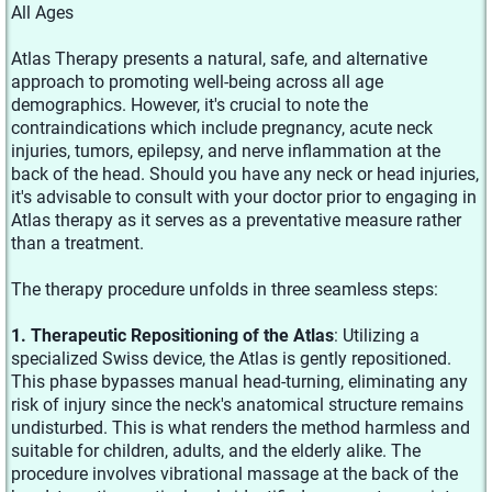
All Ages
Atlas Therapy presents a natural, safe, and alternative
approach to promoting well-being across all age
demographics. However, it's crucial to note the
contraindications which include pregnancy, acute neck
injuries, tumors, epilepsy, and nerve inflammation at the
back of the head. Should you have any neck or head injuries,
it's advisable to consult with your doctor prior to engaging in
Atlas therapy as it serves as a preventative measure rather
than a treatment.
The therapy procedure unfolds in three seamless steps:
1. Therapeutic Repositioning of the Atlas
: Utilizing a
specialized Swiss device, the Atlas is gently repositioned.
This phase bypasses manual head-turning, eliminating any
risk of injury since the neck's anatomical structure remains
undisturbed. This is what renders the method harmless and
suitable for children, adults, and the elderly alike. The
procedure involves vibrational massage at the back of the