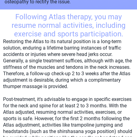
osteopathy to rectify the issue.
Following Atlas therapy, you may
resume normal activities, including
exercise and sports participation.
Restoring the Atlas to its natural position is a long-term
solution, enduring a lifetime barring instances of traffic
accidents or injuries where severe head jerks occur.
Generally, a single treatment suffices, although with age, the
stiffness of the muscles and tendons in the neck increases.
Therefore, a follow-up check-up 2 to 3 weeks after the Atlas
adjustment is desirable, during which a complimentary
thumper massage is provided.
Post-treatment, it's advisable to engage in specific exercises
for the neck and spine for at least 2 to 3 months. With the
Atlas adjusted, resuming normal activities, exercises, or
sports is safe. However, for the first 2 months following the
Atlas adjustment, activities like trampoline jumping and
headstands (such as the shirshasana yoga position) should