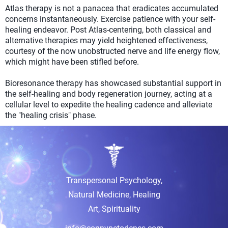
Atlas therapy is not a panacea that eradicates accumulated
concerns instantaneously. Exercise patience with your self-
healing endeavor. Post Atlas-centering, both classical and
alternative therapies may yield heightened effectiveness,
courtesy of the now unobstructed nerve and life energy flow,
which might have been stifled before.
Bioresonance therapy has showcased substantial support in
the self-healing and body regeneration journey, acting at a
cellular level to expedite the healing cadence and alleviate
the "healing crisis" phase.
Transpersonal Psychology,
Natural Medicine, Healing
Art, Spirituality