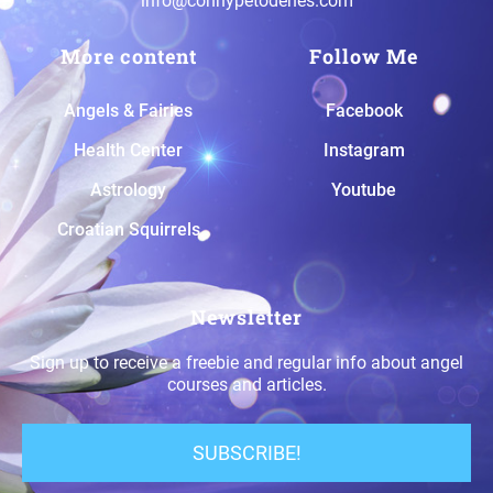
info@connypetodenes.com
More content
Follow Me
A
ngels & Fairies
Facebook
H
ealth Center
Instagram
A
strology
Youtube
Croatian Squirrels
Newsletter
Sign up to receive a freebie and regular info about angel
courses and articles.
SUBSCRIBE!