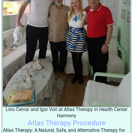
Lino Červar and Igor Vori at Atlas Therapy in Health Center
Harmony
Atlas Therapy Procedure
Atlas Therapy: A Natural, Safe, and Alternative Therapy for