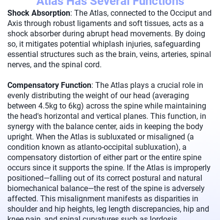
Atlas Has Several Functions
Shock Absorption
: The Atlas, connected to the Occiput and
Axis through robust ligaments and soft tissues, acts as a
shock absorber during abrupt head movements. By doing
so, it mitigates potential whiplash injuries, safeguarding
essential structures such as the brain, veins, arteries, spinal
nerves, and the spinal cord.
Compensatory Function
: The Atlas plays a crucial role in
evenly distributing the weight of our head (averaging
between 4.5kg to 6kg) across the spine while maintaining
the head's horizontal and vertical planes. This function, in
synergy with the balance center, aids in keeping the body
upright. When the Atlas is subluxated or misaligned (a
condition known as atlanto-occipital subluxation), a
compensatory distortion of either part or the entire spine
occurs since it supports the spine. If the Atlas is improperly
positioned—falling out of its correct postural and natural
biomechanical balance—the rest of the spine is adversely
affected. This misalignment manifests as disparities in
shoulder and hip heights, leg length discrepancies, hip and
knee pain, and spinal curvatures such as lordosis,