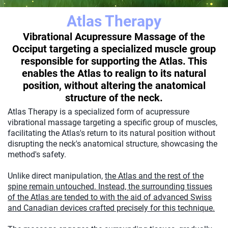
Atlas Therapy
Vibrational Acupressure Massage of the
Occiput targeting a specialized muscle group
responsible for supporting the Atlas. This
enables the Atlas to realign to its natural
position, without altering the anatomical
structure of the neck.
Atlas Therapy is a specialized form of acupressure
vibrational massage targeting a specific group of muscles,
facilitating the Atlas's return to its natural position without
disrupting the neck's anatomical structure, showcasing the
method's safety.
Unlike direct manipulation,
the Atlas and the rest of the
spine remain untouched. Instead, the surrounding tissues
of the Atlas are tended to with the aid of advanced Swiss
and Canadian devices crafted precisely for this technique.