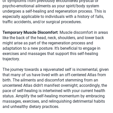
of symptoms from previously encountered physical or
psycho-emotional ailments as your spirit/body system
undergoes a self-healing and regeneration process. This is
especially applicable to individuals with a history of falls,
traffic accidents, and/or surgical procedures.
Temporary Muscle Discomfort
: Muscle discomfort in areas
like the back of the head, neck, shoulders, and lower back
might arise as part of the regeneration process and
adaptation to a new posture. It’s beneficial to engage in
exercises and massages that support this self-healing
trajectory.
The journey towards a rejuvenated self is incremental, given
that many of us have lived with an off-centered Atlas from
birth. The ailments and discomfort stemming from an
uncentered Atlas didn't manifest overnight; accordingly, the
pace of self-healing is intertwined with your current health
status. Amplify the self-healing momentum by embracing
massages, exercises, and relinquishing detrimental habits
and unhealthy dietary practices.