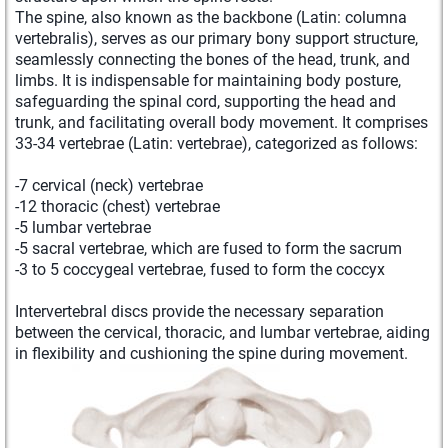
The spine, also known as the backbone (Latin: columna
vertebralis), serves as our primary bony support structure,
seamlessly connecting the bones of the head, trunk, and
limbs. It is indispensable for maintaining body posture,
safeguarding the spinal cord, supporting the head and
trunk, and facilitating overall body movement. It comprises
33-34 vertebrae (Latin: vertebrae), categorized as follows:
-7 cervical (neck) vertebrae
-12 thoracic (chest) vertebrae
-5 lumbar vertebrae
-5 sacral vertebrae, which are fused to form the sacrum
-3 to 5 coccygeal vertebrae, fused to form the coccyx
Intervertebral discs provide the necessary separation
between the cervical, thoracic, and lumbar vertebrae, aiding
in flexibility and cushioning the spine during movement.