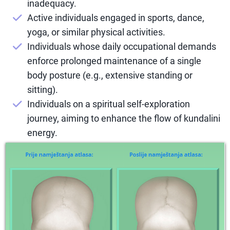
inadequacy.
Active individuals engaged in sports, dance,
yoga, or similar physical activities.
Individuals whose daily occupational demands
enforce prolonged maintenance of a single
body posture (e.g., extensive standing or
sitting).
Individuals on a spiritual self-exploration
journey, aiming to enhance the flow of kundalini
energy.