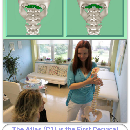
The Atlas (C1) is the First Cervical