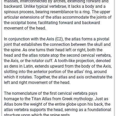
masses, interconnected by arches, extending forward and
backward. Unlike typical vertebrae, it lacks a body and a
spinous process, bearing resemblance to a ring. The upper
articular extensions of the atlas accommodate the joints of
the occipital bone, facilitating forward and backward
movement of the head.
In conjunction with the Axis (C2), the atlas forms a pivotal
joint that establishes the connection between the skull and
the spine. As one turns their head left or right, both the
head and the atlas rotate atop the second cervical vertebra,
the Axis, or the rotator cuff. A tooth-like projection, denoted
as dens in Latin, extends upward from the body of the Axis,
slotting into the anterior portion of the atlas' ring, around
which it rotates. Together, the atlas and axis orchestrate the
left and right movement of the head.
The nomenclature of the first cervical vertebra pays
homage to the Titan Atlas from Greek mythology. Just as
Atlas bore the weight of the entire globe upon his back, the
atlas vertebra supports the head, serving as a foundational
structure upon which the spine rests.