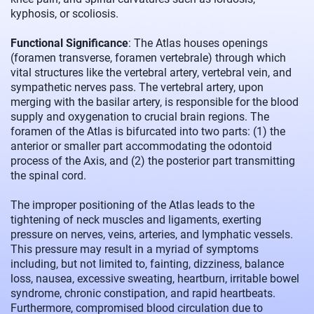
kyphosis, or scoliosis.
Functional Significance
: The Atlas houses openings
(foramen transverse, foramen vertebrale) through which
vital structures like the vertebral artery, vertebral vein, and
sympathetic nerves pass. The vertebral artery, upon
merging with the basilar artery, is responsible for the blood
supply and oxygenation to crucial brain regions. The
foramen of the Atlas is bifurcated into two parts: (1) the
anterior or smaller part accommodating the odontoid
process of the Axis, and (2) the posterior part transmitting
the spinal cord.
The improper positioning of the Atlas leads to the
tightening of neck muscles and ligaments, exerting
pressure on nerves, veins, arteries, and lymphatic vessels.
This pressure may result in a myriad of symptoms
including, but not limited to, fainting, dizziness, balance
loss, nausea, excessive sweating, heartburn, irritable bowel
syndrome, chronic constipation, and rapid heartbeats.
Furthermore, compromised blood circulation due to