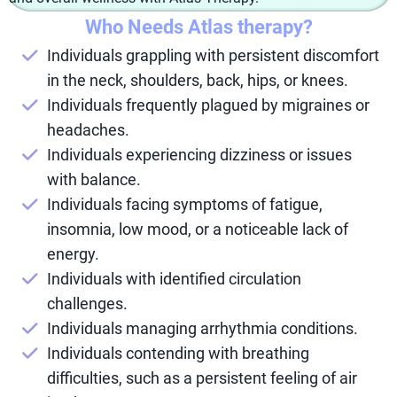
Who Needs Atlas therapy?
Individuals grappling with persistent discomfort
in the neck, shoulders, back, hips, or knees.
Individuals frequently plagued by migraines or
headaches.
Individuals experiencing dizziness or issues
with balance.
Individuals facing symptoms of fatigue,
insomnia, low mood, or a noticeable lack of
energy.
Individuals with identified circulation
challenges.
Individuals managing arrhythmia conditions.
Individuals contending with breathing
difficulties, such as a persistent feeling of air