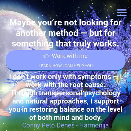
Maybe you’re not looking for
another method — but for
something that truly works.
👉 Work with me
LEARN HOW I CAN HELP YOU
I don’t work only with symptoms — I
work with the root cause.
Through transpersonal psychology
and natural approaches, I support
you in restoring balance on the level
of both mind and body.
Conny Petö Đeneš - Harmonija