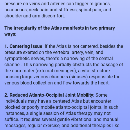
pressure on veins and arteries can trigger migraines,
headaches, neck pain and stiffness, spinal pain, and
shoulder and arm discomfort.
The irregularity of the Atlas manifests in two primary
ways
:
1. Centering Issue
: If the Atlas is not centered, besides the
pressure exerted on the vertebral artery, vein, and
sympathetic nerves, there's a narrowing of the central
channel. This narrowing partially obstructs the passage of
the dura mater (external meninges), a vital structure
housing large venous channels (sinuses) responsible for
venous blood collection and flow towards the heart.
2. Reduced Atlanto-Occipital Joint Mobility
: Some
individuals may have a centered Atlas but encounter
blocked or poorly mobile atlanto-occipital joints. In such
instances, a single session of Atlas therapy may not
suffice. It requires several gentle vibrational and manual
massages, regular exercise, and additional therapies like