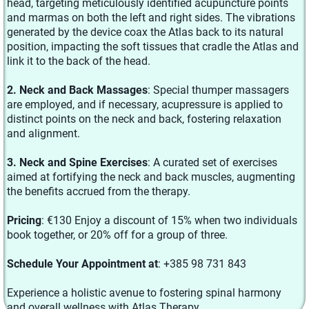
head, targeting meticulously identified acupuncture points
and marmas on both the left and right sides. The vibrations
generated by the device coax the Atlas back to its natural
position, impacting the soft tissues that cradle the Atlas and
link it to the back of the head.
2. Neck and Back Massages
: Special thumper massagers
are employed, and if necessary, acupressure is applied to
distinct points on the neck and back, fostering relaxation
and alignment.
3. Neck and Spine Exercises
: A curated set of exercises
aimed at fortifying the neck and back muscles, augmenting
the benefits accrued from the therapy.
Pricing
: €130 Enjoy a discount of 15% when two individuals
book together, or 20% off for a group of three.
Schedule Your Appointment at
: +385 98 731 843
Experience a holistic avenue to fostering spinal harmony
and overall wellness with Atlas Therapy.