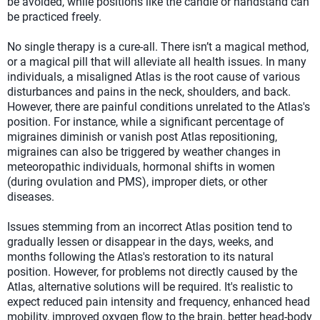
be avoided, while positions like the candle or handstand can
be practiced freely.
No single therapy is a cure-all. There isn’t a magical method,
or a magical pill that will alleviate all health issues. In many
individuals, a misaligned Atlas is the root cause of various
disturbances and pains in the neck, shoulders, and back.
However, there are painful conditions unrelated to the Atlas's
position. For instance, while a significant percentage of
migraines diminish or vanish post Atlas repositioning,
migraines can also be triggered by weather changes in
meteoropathic individuals, hormonal shifts in women
(during ovulation and PMS), improper diets, or other
diseases.
Issues stemming from an incorrect Atlas position tend to
gradually lessen or disappear in the days, weeks, and
months following the Atlas's restoration to its natural
position. However, for problems not directly caused by the
Atlas, alternative solutions will be required. It's realistic to
expect reduced pain intensity and frequency, enhanced head
mobility, improved oxygen flow to the brain, better head-body