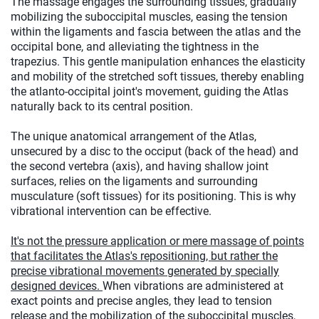
The massage engages the surrounding tissues, gradually
mobilizing the suboccipital muscles, easing the tension
within the ligaments and fascia between the atlas and the
occipital bone, and alleviating the tightness in the
trapezius. This gentle manipulation enhances the elasticity
and mobility of the stretched soft tissues, thereby enabling
the atlanto-occipital joint's movement, guiding the Atlas
naturally back to its central position.
The unique anatomical arrangement of the Atlas,
unsecured by a disc to the occiput (back of the head) and
the second vertebra (axis), and having shallow joint
surfaces, relies on the ligaments and surrounding
musculature (soft tissues) for its positioning. This is why
vibrational intervention can be effective.
It's not the pressure application or mere massage of points
that facilitates the Atlas's repositioning, but rather the
precise vibrational movements generated by specially
designed devices.
When vibrations are administered at
exact points and precise angles, they lead to tension
release and the mobilization of the suboccipital muscles,