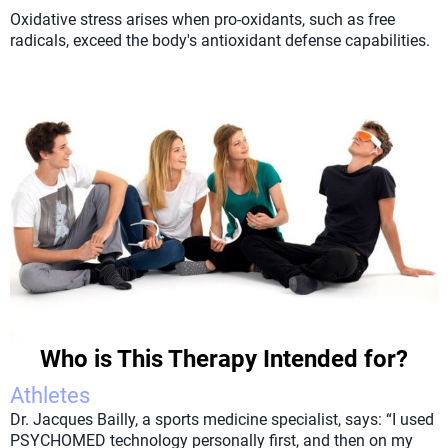
Oxidative stress arises when pro-oxidants, such as free
radicals, exceed the body's antioxidant defense capabilities.
Who is This Therapy Intended for?
Athletes
Dr. Jacques Bailly, a sports medicine specialist, says: “I used
PSYCHOMED technology personally first, and then on my