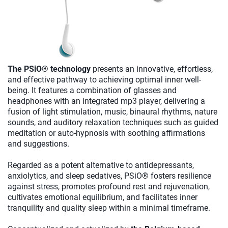
The PSiO® technology
presents an innovative, effortless,
and effective pathway to achieving optimal inner well-
being. It features a combination of glasses and
headphones with an integrated mp3 player, delivering a
fusion of light stimulation, music, binaural rhythms, nature
sounds, and auditory relaxation techniques such as guided
meditation or auto-hypnosis with soothing affirmations
and suggestions.
Regarded as a potent alternative to antidepressants,
anxiolytics, and sleep sedatives, PSiO® fosters resilience
against stress, promotes profound rest and rejuvenation,
cultivates emotional equilibrium, and facilitates inner
tranquility and quality sleep within a minimal timeframe.