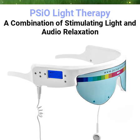
PSiO Light Therapy
A Combination of Stimulating Light and
Audio Relaxation