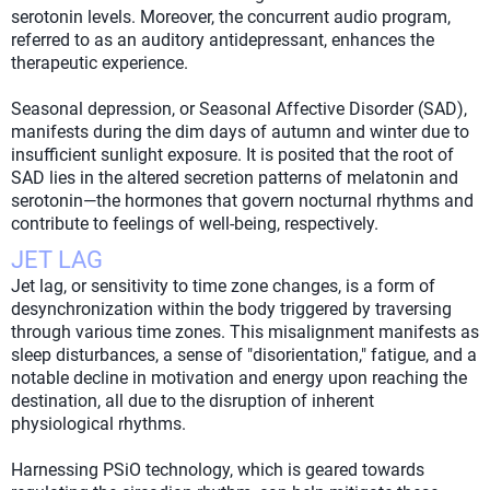
serotonin levels. Moreover, the concurrent audio program,
referred to as an auditory antidepressant, enhances the
therapeutic experience.
Seasonal depression, or Seasonal Affective Disorder (SAD),
manifests during the dim days of autumn and winter due to
insufficient sunlight exposure. It is posited that the root of
SAD lies in the altered secretion patterns of melatonin and
serotonin—the hormones that govern nocturnal rhythms and
contribute to feelings of well-being, respectively.
JET LAG
Jet lag, or sensitivity to time zone changes, is a form of
desynchronization within the body triggered by traversing
through various time zones. This misalignment manifests as
sleep disturbances, a sense of "disorientation," fatigue, and a
notable decline in motivation and energy upon reaching the
destination, all due to the disruption of inherent
physiological rhythms.
Harnessing PSiO technology, which is geared towards