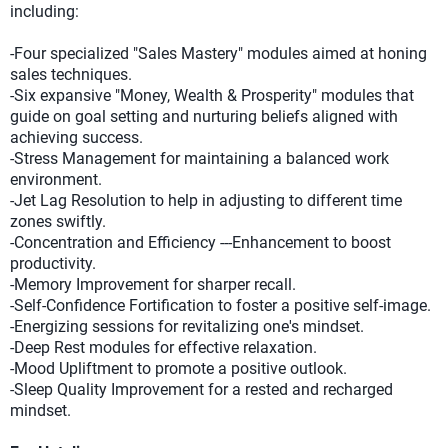
including:
-Four specialized "Sales Mastery" modules aimed at honing
sales techniques.
-Six expansive "Money, Wealth & Prosperity" modules that
guide on goal setting and nurturing beliefs aligned with
achieving success.
-Stress Management for maintaining a balanced work
environment.
-Jet Lag Resolution to help in adjusting to different time
zones swiftly.
-Concentration and Efficiency ---Enhancement to boost
productivity.
-Memory Improvement for sharper recall.
-Self-Confidence Fortification to foster a positive self-image.
-Energizing sessions for revitalizing one's mindset.
-Deep Rest modules for effective relaxation.
-Mood Upliftment to promote a positive outlook.
-Sleep Quality Improvement for a rested and recharged
mindset.