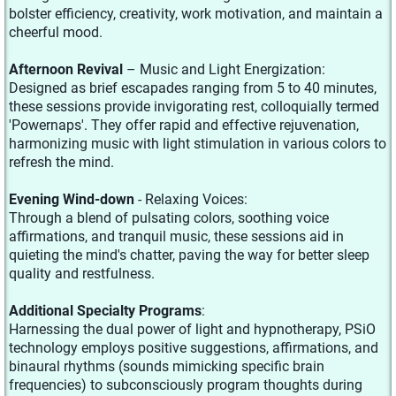
bolster efficiency, creativity, work motivation, and maintain a
cheerful mood.
Afternoon Revival
– Music and Light Energization:
Designed as brief escapades ranging from 5 to 40 minutes,
these sessions provide invigorating rest, colloquially termed
'Powernaps'. They offer rapid and effective rejuvenation,
harmonizing music with light stimulation in various colors to
refresh the mind.
Evening Wind-down
- Relaxing Voices:
Through a blend of pulsating colors, soothing voice
affirmations, and tranquil music, these sessions aid in
quieting the mind's chatter, paving the way for better sleep
quality and restfulness.
Additional Specialty Programs
:
Harnessing the dual power of light and hypnotherapy, PSiO
technology employs positive suggestions, affirmations, and
binaural rhythms (sounds mimicking specific brain
frequencies) to subconsciously program thoughts during