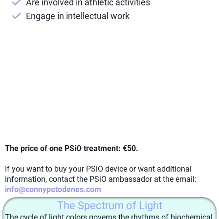
Are involved in athletic activities
Engage in intellectual work
The price of one PSiO treatment: €50.
If you want to buy your PSiO device or want additional
information, contact the PSiO ambassador at the email:
info@connypetodenes.com
The Spectrum of Light
The cycle of light colors governs the rhythms of biochemical