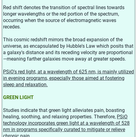
Red shift denotes the transition of spectral lines towards
longer wavelengths or the red portion of the spectrum,
occurring when the source of electromagnetic waves
recedes.
This cosmic redshift mirrors the broad expansion of the
universe, as encapsulated by Hubble's Law which posits that
a galaxy's distance and its receding velocity are proportional
—meaning farther galaxies move away at greater speeds.
PSiO's red light, at a wavelength of 625 nm, is mainly utilized
in evening programs, especially those aimed at fostering
sleep and relaxation.
GREEN LIGHT
Studies indicate that green light alleviates pain, boasting
healing, soothing, and relaxing properties. Therefore,
PSiO
technology incorporates green light at a wavelength of 528
nm in programs specifically curated to mitigate or relieve
chronic pain.