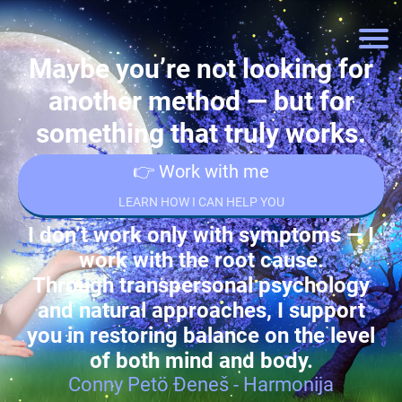
Maybe you’re not looking for
another method — but for
something that truly works.
👉 Work with me
LEARN HOW I CAN HELP YOU
I don’t work only with symptoms — I
work with the root cause.
Through transpersonal psychology
and natural approaches, I support
you in restoring balance on the level
of both mind and body.
Conny Petö Đeneš - Harmonija