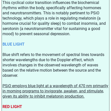
This cyclical color transition influences the biochemical
rhythms within the body, specifically affecting hormones
and neurotransmitters. This is notably pertinent to PSiO
technology, which plays a role in regulating melatonin (a
hormone crucial for quality sleep) to combat insomnia, and
serotonin (a neurotransmitter vital for sustaining a good
mood) to prevent seasonal depression.
BLUE LIGHT
Blue shift refers to the movement of spectral lines towards
shorter wavelengths due to the Doppler effect, which
involves changes in the observed wavelength of waves
based on the relative motion between the source and the
observer.
PSiO employs blue light at a wavelength of 470 nm primarily
in morning programs to invigorate, awaken, and stimulate,
given its ability to inhibit melatonin production.
RED LIGHT