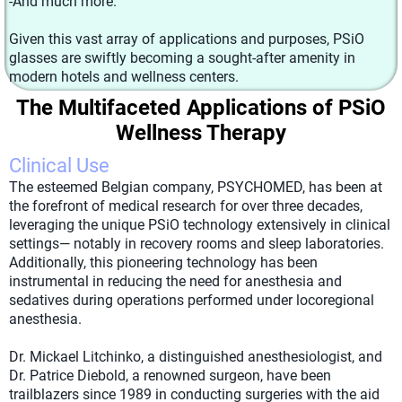
-And much more.
Given this vast array of applications and purposes, PSiO
glasses are swiftly becoming a sought-after amenity in
modern hotels and wellness centers.
The Multifaceted Applications of PSiO
Wellness Therapy
Clinical Use
The esteemed Belgian company, PSYCHOMED, has been at
the forefront of medical research for over three decades,
leveraging the unique PSiO technology extensively in clinical
settings— notably in recovery rooms and sleep laboratories.
Additionally, this pioneering technology has been
instrumental in reducing the need for anesthesia and
sedatives during operations performed under locoregional
anesthesia.
Dr. Mickael Litchinko, a distinguished anesthesiologist, and
Dr. Patrice Diebold, a renowned surgeon, have been
trailblazers since 1989 in conducting surgeries with the aid