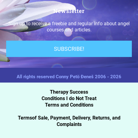
Newsletter
Sign up to receive a freebie and regular info about angel
courses and articles.
SUBSCRIBE!
All rights reserved Conny Petö Đeneš 2006 - 2026
Therapy Success
Conditions I do Not Treat
Terms and Conditions
Termsof Sale, Payment, Delivery, Returns, and
Complaints