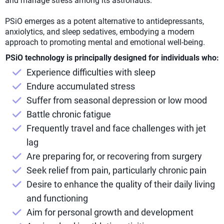
and manage stress among its astronauts.
PSiO emerges as a potent alternative to antidepressants,
anxiolytics, and sleep sedatives, embodying a modern
approach to promoting mental and emotional well-being.
PSiO technology is principally designed for individuals who:
Experience difficulties with sleep
Endure accumulated stress
Suffer from seasonal depression or low mood
Battle chronic fatigue
Frequently travel and face challenges with jet
lag
Are preparing for, or recovering from surgery
Seek relief from pain, particularly chronic pain
Desire to enhance the quality of their daily living
and functioning
Aim for personal growth and development