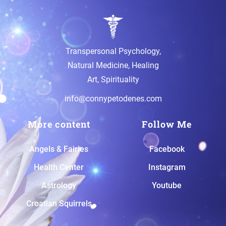
Transpersonal Psychology,
Natural Medicine, Healing
Art, Spirituality
info@connypetodenes.com
More content
Follow Me
A
ngels & Fairies
Facebook
H
ealth Center
Instagram
A
strology
Youtube
Croatian Squirrels