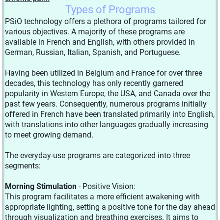
Types of Programs
PSiO technology offers a plethora of programs tailored for
various objectives. A majority of these programs are
available in French and English, with others provided in
German, Russian, Italian, Spanish, and Portuguese.
Having been utilized in Belgium and France for over three
decades, this technology has only recently garnered
popularity in Western Europe, the USA, and Canada over the
past few years. Consequently, numerous programs initially
offered in French have been translated primarily into English,
with translations into other languages gradually increasing
to meet growing demand.
The everyday-use programs are categorized into three
segments:
Morning Stimulation
- Positive Vision:
This program facilitates a more efficient awakening with
appropriate lighting, setting a positive tone for the day ahead
through visualization and breathing exercises. It aims to