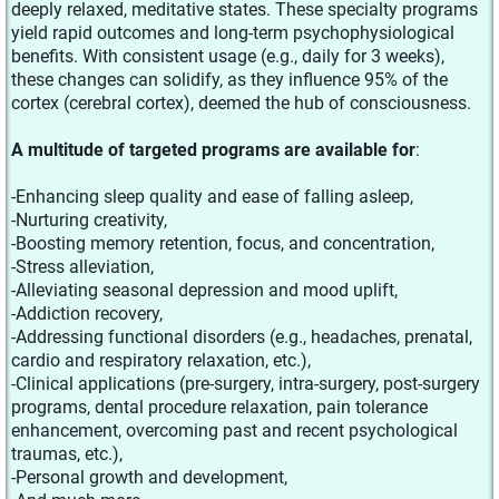
deeply relaxed, meditative states. These specialty programs
yield rapid outcomes and long-term psychophysiological
benefits. With consistent usage (e.g., daily for 3 weeks),
these changes can solidify, as they influence 95% of the
cortex (cerebral cortex), deemed the hub of consciousness.
A multitude of targeted programs are available for
:
-Enhancing sleep quality and ease of falling asleep,
-Nurturing creativity,
-Boosting memory retention, focus, and concentration,
-Stress alleviation,
-Alleviating seasonal depression and mood uplift,
-Addiction recovery,
-Addressing functional disorders (e.g., headaches, prenatal,
cardio and respiratory relaxation, etc.),
-Clinical applications (pre-surgery, intra-surgery, post-surgery
programs, dental procedure relaxation, pain tolerance
enhancement, overcoming past and recent psychological
traumas, etc.),
-Personal growth and development,