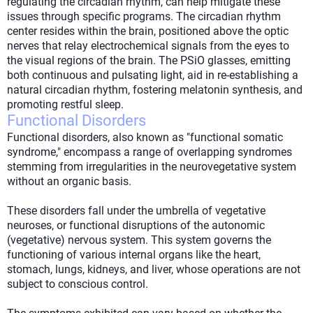
regulating the circadian rhythm, can help mitigate these
issues through specific programs. The circadian rhythm
center resides within the brain, positioned above the optic
nerves that relay electrochemical signals from the eyes to
the visual regions of the brain. The PSiO glasses, emitting
both continuous and pulsating light, aid in re-establishing a
natural circadian rhythm, fostering melatonin synthesis, and
promoting restful sleep.
Functional Disorders
Functional disorders, also known as "functional somatic
syndrome," encompass a range of overlapping syndromes
stemming from irregularities in the neurovegetative system
without an organic basis.
These disorders fall under the umbrella of vegetative
neuroses, or functional disruptions of the autonomic
(vegetative) nervous system. This system governs the
functioning of various internal organs like the heart,
stomach, lungs, kidneys, and liver, whose operations are not
subject to conscious control.