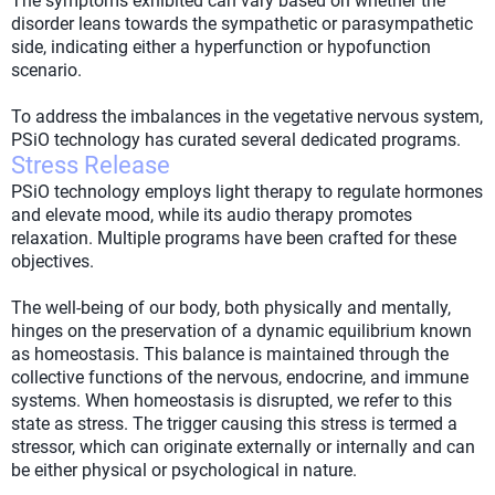
The symptoms exhibited can vary based on whether the
disorder leans towards the sympathetic or parasympathetic
side, indicating either a hyperfunction or hypofunction
scenario.
To address the imbalances in the vegetative nervous system,
PSiO technology has curated several dedicated programs.
Stress Release
PSiO technology employs light therapy to regulate hormones
and elevate mood, while its audio therapy promotes
relaxation. Multiple programs have been crafted for these
objectives.
The well-being of our body, both physically and mentally,
hinges on the preservation of a dynamic equilibrium known
as homeostasis. This balance is maintained through the
collective functions of the nervous, endocrine, and immune
systems. When homeostasis is disrupted, we refer to this
state as stress. The trigger causing this stress is termed a
stressor, which can originate externally or internally and can
be either physical or psychological in nature.