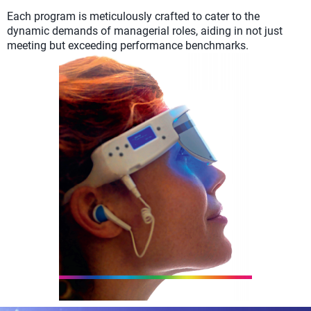
Each program is meticulously crafted to cater to the
dynamic demands of managerial roles, aiding in not just
meeting but exceeding performance benchmarks.