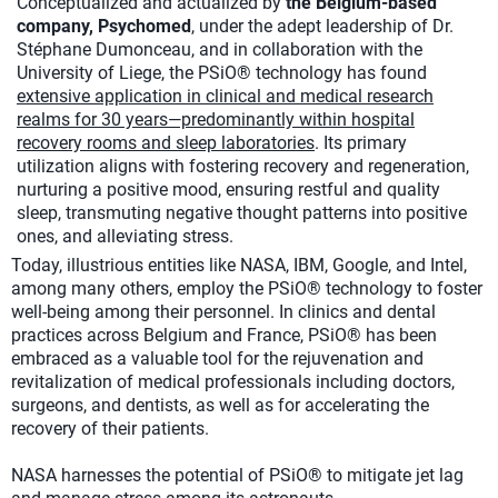
Conceptualized and actualized by
the Belgium-based
company, Psychomed
, under the adept leadership of Dr.
Stéphane Dumonceau, and in collaboration with the
University of Liege, the PSiO® technology has found
extensive application in clinical and medical research
realms for 30 years—predominantly within hospital
recovery rooms and sleep laboratories
. Its primary
utilization aligns with fostering recovery and regeneration,
nurturing a positive mood, ensuring restful and quality
sleep, transmuting negative thought patterns into positive
ones, and alleviating stress.
Today, illustrious entities like NASA, IBM, Google, and Intel,
among many others, employ the PSiO® technology to foster
well-being among their personnel. In clinics and dental
practices across Belgium and France, PSiO® has been
embraced as a valuable tool for the rejuvenation and
revitalization of medical professionals including doctors,
surgeons, and dentists, as well as for accelerating the
recovery of their patients.
NASA harnesses the potential of PSiO® to mitigate jet lag