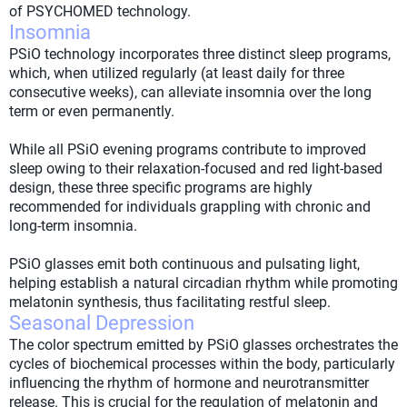
of PSYCHOMED technology.
Insomnia
PSiO technology incorporates three distinct sleep programs,
which, when utilized regularly (at least daily for three
consecutive weeks), can alleviate insomnia over the long
term or even permanently.
While all PSiO evening programs contribute to improved
sleep owing to their relaxation-focused and red light-based
design, these three specific programs are highly
recommended for individuals grappling with chronic and
long-term insomnia.
PSiO glasses emit both continuous and pulsating light,
helping establish a natural circadian rhythm while promoting
melatonin synthesis, thus facilitating restful sleep.
Seasonal Depression
The color spectrum emitted by PSiO glasses orchestrates the
cycles of biochemical processes within the body, particularly
influencing the rhythm of hormone and neurotransmitter
release. This is crucial for the regulation of melatonin and