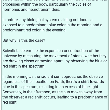
processes within the body, particularly the cycles of
hormones and neurotransmitters.
In nature, any biological system residing outdoors is
exposed to a predominant blue color in the morning and a
predominant red color in the evening.
But why is this the case?
Scientists determine the expansion or contraction of the
universe by measuring the movement of stars—whether they
are drawing closer or moving apart—by observing the blue or
red shift in the spectrum.
In the morning, as the radiant sun approaches the observer
regardless of their location on Earth, there's a shift towards
blue in the spectrum, resulting in an excess of blue light.
Conversely, in the afternoon, as the sun moves away from
the observer, a red shift occurs, leading to a predominance of
red light.