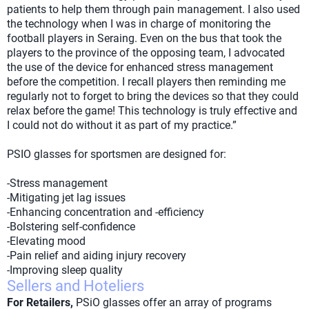
patients to help them through pain management. I also used
the technology when I was in charge of monitoring the
football players in Seraing. Even on the bus that took the
players to the province of the opposing team, I advocated
the use of the device for enhanced stress management
before the competition. I recall players then reminding me
regularly not to forget to bring the devices so that they could
relax before the game! This technology is truly effective and
I could not do without it as part of my practice.”
PSIO glasses for sportsmen are designed for:
-Stress management
-Mitigating jet lag issues
-Enhancing concentration and -efficiency
-Bolstering self-confidence
-Elevating mood
-Pain relief and aiding injury recovery
-Improving sleep quality
Sellers and Hoteliers
For Retailers,
PSiO glasses offer an array of programs