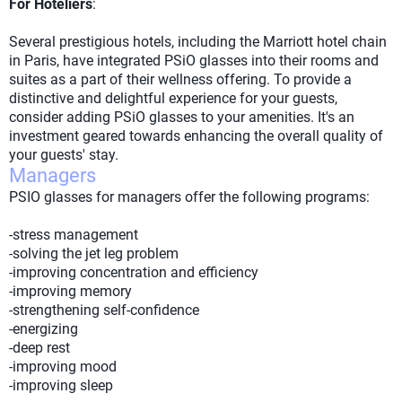
For Hoteliers
:
Several prestigious hotels, including the Marriott hotel chain
in Paris, have integrated PSiO glasses into their rooms and
suites as a part of their wellness offering. To provide a
distinctive and delightful experience for your guests,
consider adding PSiO glasses to your amenities. It's an
investment geared towards enhancing the overall quality of
your guests' stay.
Managers
PSIO glasses for managers offer the following programs:
-stress management
-solving the jet leg problem
-improving concentration and efficiency
-improving memory
-strengthening self-confidence
-energizing
-deep rest
-improving mood
-improving sleep